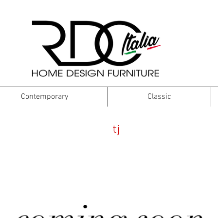
Contemporary
Classic
tw
tj