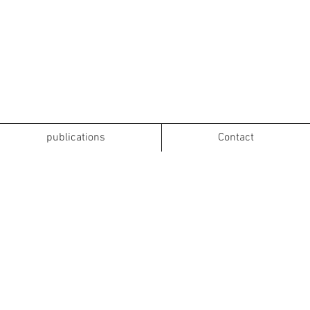
publications
Contact