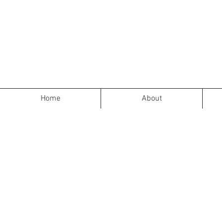
Home
About